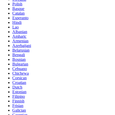
Polish
Basque
Catalan
Esperanto
Hindi
Lao
Albanian
Amharic
Armenian
Azerbaijani
Belarusian
Bengali
Bosnian
Bulgarian
Cebuano
Chichewa
Corsican
Croatian
Dutch
Estonian
Filipino
Finnish
Frisian
Galician
Georgian