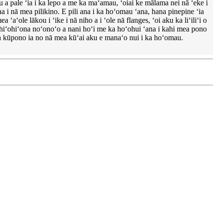
 a pale ʻia i ka lepo a me ka maʻamau, ʻoiai ke mālama nei nā ʻeke i
a i nā mea pilikino. E pili ana i ka hoʻomau ʻana, hana pinepine ʻia
ʻole lākou i ʻike i nā niho a i ʻole nā ​​flanges, ʻoi aku ka liʻiliʻi o
i hiʻohiʻona noʻonoʻo a nani hoʻi me ka hoʻohui ʻana i kahi mea pono
ea kūpono ia no nā mea kūʻai aku e manaʻo nui i ka hoʻomau.