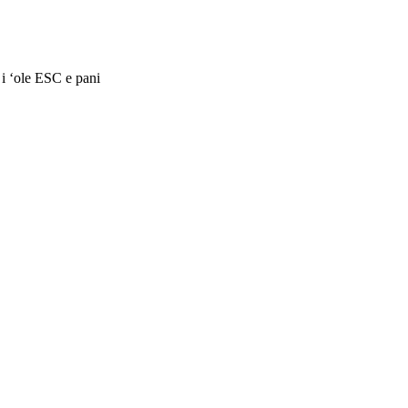
 i ʻole ESC e pani