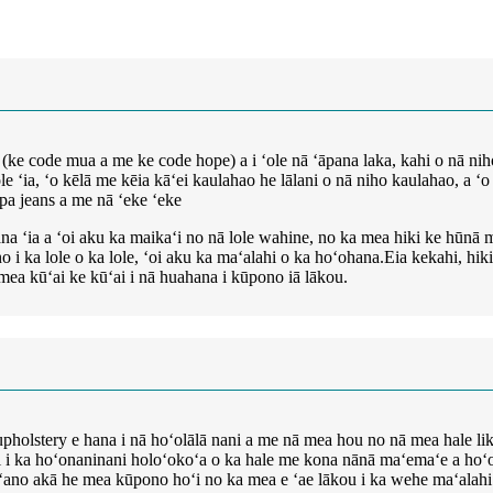
ke code mua a me ke code hope) a i ʻole nā ​​ʻāpana laka, kahi o nā niho
 ʻia, ʻo kēlā me kēia kāʻei kaulahao he lālani o nā niho kaulahao, a ʻo nā
apa jeans a me nā ʻeke ʻeke
ana ʻia a ʻoi aku ka maikaʻi no nā lole wahine, no ka mea hiki ke hūnā mai
ino i ka lole o ka lole, ʻoi aku ka maʻalahi o ka hoʻohana.Eia kekahi, h
nā mea kūʻai ke kūʻai i nā huahana i kūpono iā lākou.
a upholstery e hana i nā hoʻolālā nani a me nā mea hou no nā mea hale li
 ai i ka hoʻonaninani holoʻokoʻa o ka hale me kona nānā maʻemaʻe a hoʻoha
e ʻano akā he mea kūpono hoʻi no ka mea e ʻae lākou i ka wehe maʻalahi 