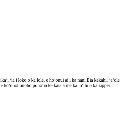
aʻi ʻia i loko o ka lole, e hoʻonui ai i ka nani.Eia kekahi, ʻaʻole
i ke hoʻonohonoho ponoʻia ke kala a me ka lōʻihi o ka zipper