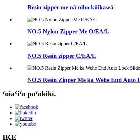
Resin zipper me nā niho kūikawā
NO.5 Nylon Zipper Me O/EA/L
NO.5 Resin zipper C/EA/L
NO.5 Resin Zipper Me ka Wehe End Auto L
ʻoiaʻiʻo paʻakikī.
IKE