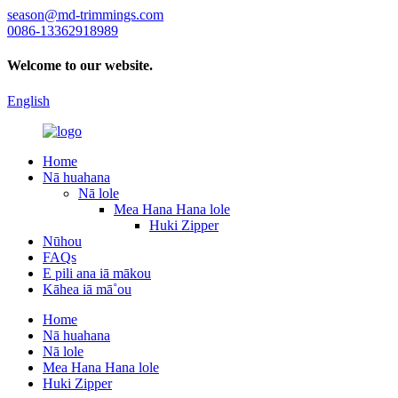
season@md-trimmings.com
0086-13362918989
Welcome to our website.
English
Home
Nā huahana
Nā lole
Mea Hana Hana lole
Huki Zipper
Nūhou
FAQs
E pili ana iā mākou
Kāhea iā mā˚ou
Home
Nā huahana
Nā lole
Mea Hana Hana lole
Huki Zipper