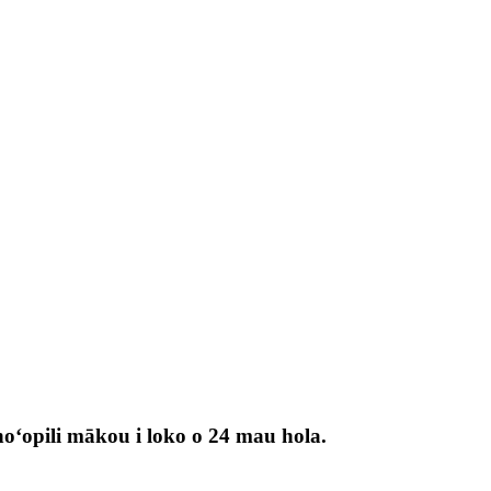
 hoʻopili mākou i loko o 24 mau hola.