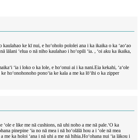
 kaulahao ke kī nui, e hoʻoholo pololei ana i ka ikaika o ka ʻaoʻao
 lālani ʻelua o nā niho kaulahao i hoʻopili ʻia. , ʻoi aku ka ikaika,
kaʻi ʻia i loko o ka lole, e hoʻonui ai i ka nani.Eia kekahi, ʻaʻole
iki ke hoʻonohonoho ponoʻia ke kala a me ka lōʻihi o ka zipper
ke ʻole e like me nā cushions, nā uhi noho a me nā pale.ʻO ka
na pinepine ʻia no nā mea i nā hoʻolālā hou a i ʻole nā ​​​​mea
a me ka holoi ʻana i nā uhi a me nā hihia.Hoʻohana nui ʻia lākou i