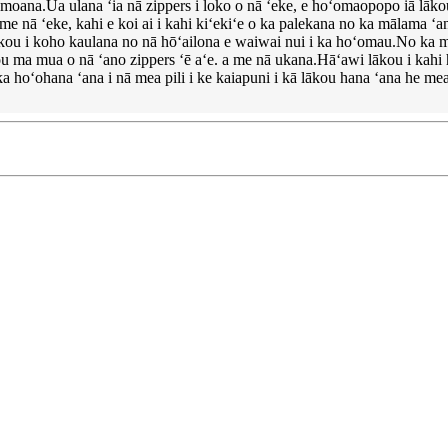
omoana.Ua ulana ʻia nā zippers i loko o nā ʻeke, e hoʻomaopopo iā lākou
me nā ʻeke, kahi e koi ai i kahi kiʻekiʻe o ka palekana no ka mālama ʻan
lākou i koho kaulana no nā hōʻailona e waiwai nui i ka hoʻomau.No ka mea ʻa
ākou ma mua o nā ʻano zippers ʻē aʻe. a me nā ukana.Hāʻawi lākou i kah
ka hoʻohana ʻana i nā mea pili i ke kaiapuni i kā lākou hana ʻana he m