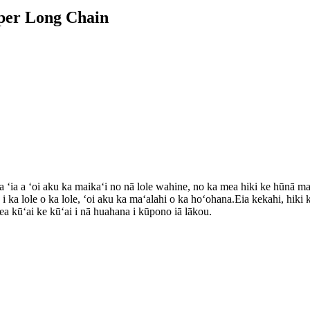
ipper Long Chain
a ʻia a ʻoi aku ka maikaʻi no nā lole wahine, no ka mea hiki ke hūnā maik
o i ka lole o ka lole, ʻoi aku ka maʻalahi o ka hoʻohana.Eia kekahi, hik
 mea kūʻai ke kūʻai i nā huahana i kūpono iā lākou.