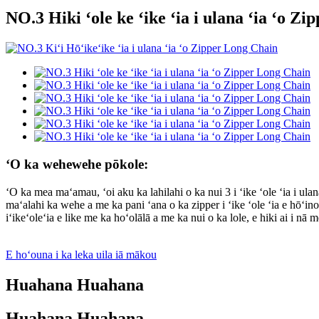
NO.3 Hiki ʻole ke ʻike ʻia i ulana ʻia ʻo Z
ʻO ka wehewehe pōkole:
ʻO ka mea maʻamau, ʻoi aku ka lahilahi o ka nui 3 i ʻike ʻole ʻia i ulan
maʻalahi ka wehe a me ka pani ʻana o ka zipper i ʻike ʻole ʻia e hōʻin
iʻikeʻoleʻia e like me ka hoʻolālā a me ka nui o ka lole, e hiki ai i nā
E hoʻouna i ka leka uila iā mākou
Huahana Huahana
Huahana Huahana