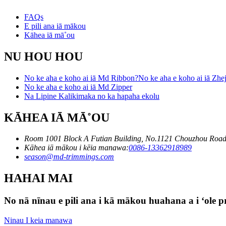
FAQs
E pili ana iā mākou
Kāhea iā mā˚ou
NU HOU HOU
No ke aha e koho ai iā Md Ribbon?No ke aha e koho ai iā Zhej
No ke aha e koho ai iā Md Zipper
Na Lipine Kalikimaka no ka hapaha ekolu
KĀHEA IĀ MĀ˚OU
Room 1001 Block A Futian Building, No.1121 Chouzhou Road
Kāhea iā mākou i kēia manawa:
0086-13362918989
season@md-trimmings.com
HAHAI MAI
No nā nīnau e pili ana i kā mākou huahana a i ʻole pri
Ninau I keia manawa