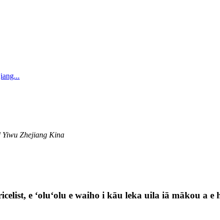
iang...
 Yiwu Zhejiang Kina
celist, e ʻoluʻolu e waiho i kāu leka uila iā mākou a e