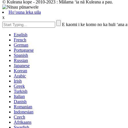
© Kuleana kope - 2010-2023 : Mālama ʻia nā Kuleana a pau.
Hoʻouna leka uila
x
E kaomi i ke komo no ka huli ʻana a
English
French
German
Portuguese
Spanish
Russian
Japanese
Korean
Arabic
Irish
Greek
Turkish
Italian
Danish
Romanian
Indonesian
Czech
Afrikaans
Swedish