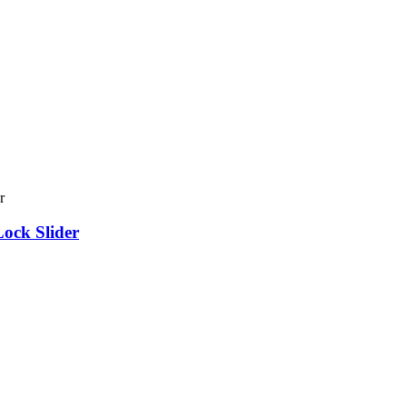
ock Slider