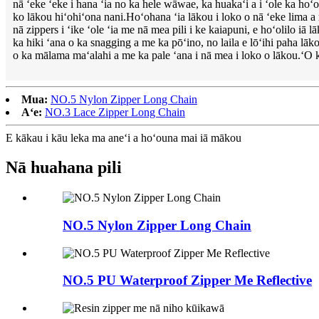
nā ʻeke ʻeke i hana ʻia no ka hele wāwae, ka huakaʻi a i ʻole ka hoʻ
ko lākou hiʻohiʻona nani.Hoʻohana ʻia lākou i loko o nā ʻeke lima a 
nā zippers i ʻike ʻole ʻia me nā mea pili i ke kaiapuni, e hoʻolilo iā 
ka hiki ʻana o ka snagging a me ka pōʻino, no laila e lōʻihi paha l
o ka mālama maʻalahi a me ka pale ʻana i nā mea i loko o lākou.ʻO 
Mua:
NO.5 Nylon Zipper Long Chain
Aʻe:
NO.3 Lace Zipper Long Chain
E kākau i kāu leka ma aneʻi a hoʻouna mai iā mākou
Nā huahana pili
NO.5 Nylon Zipper Long Chain
NO.5 PU Waterproof Zipper Me Reflective