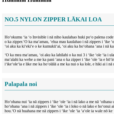
NO.5 NYLON ZIPPER LĀKAI LOA
Hoʻokumu ʻia ʻo Invisible i nā niho kaulahao huki poʻo palena code (
o ka zipper.ʻO ka maʻamau, ʻelua mau kaulahao i nā zippers i ʻike ʻole
ʻoi aku ka kiʻekiʻe o ke kumukūʻai, ʻoi aku ka hoʻohana ʻana i nā k
ʻO ka mea maʻamau, ʻoi aku ka lahilahi o ka nui 3 i ʻike ʻole ʻia i ul
maʻalahi ka wehe a me ka pani ʻana o ka zipper i ʻike ʻole ʻia e hōʻ
iʻikeʻoleʻia e like me ka hoʻolālā a me ka nui o ka lole, e hiki ai i 
Palapala noi
Hoʻohana nui ʻia nā zippers i ʻike ʻole ʻia i nā lako a me nā ʻoihan
hoʻohana ʻana i nā zippers i ʻike ʻole ʻia i loko o nā lako e hoʻonui
hou.ʻO nā huahana me nā zippers i ʻike ʻole ʻia ʻaʻole ia wale nō k