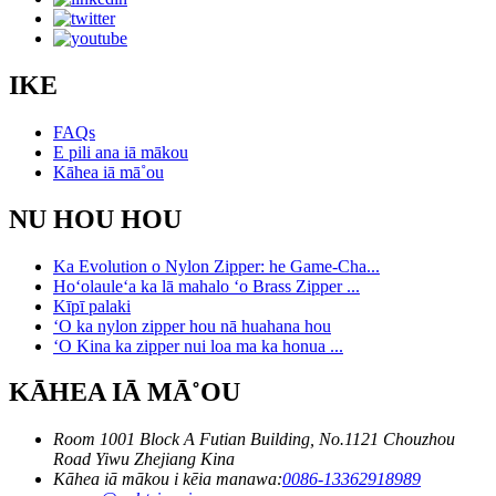
IKE
FAQs
E pili ana iā mākou
Kāhea iā mā˚ou
NU HOU HOU
Ka Evolution o Nylon Zipper: he Game-Cha...
Hoʻolauleʻa ka lā mahalo ʻo Brass Zipper ...
Kīpī palaki
ʻO ka nylon zipper hou nā huahana hou
ʻO Kina ka zipper nui loa ma ka honua ...
KĀHEA IĀ MĀ˚OU
Room 1001 Block A Futian Building, No.1121 Chouzhou
Road Yiwu Zhejiang Kina
Kāhea iā mākou i kēia manawa:
0086-13362918989