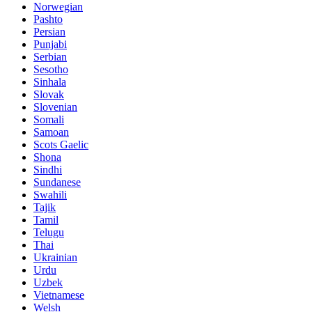
Norwegian
Pashto
Persian
Punjabi
Serbian
Sesotho
Sinhala
Slovak
Slovenian
Somali
Samoan
Scots Gaelic
Shona
Sindhi
Sundanese
Swahili
Tajik
Tamil
Telugu
Thai
Ukrainian
Urdu
Uzbek
Vietnamese
Welsh