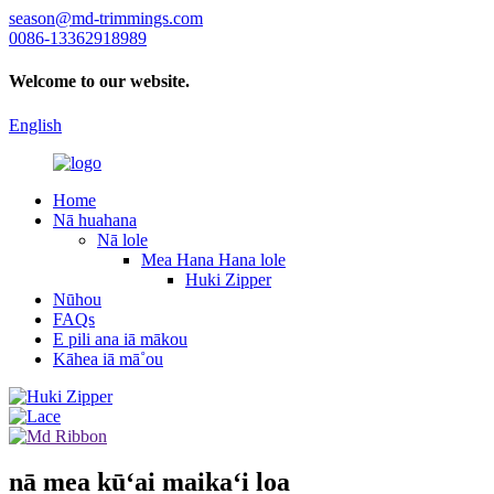
season@md-trimmings.com
0086-13362918989
Welcome to our website.
English
Home
Nā huahana
Nā lole
Mea Hana Hana lole
Huki Zipper
Nūhou
FAQs
E pili ana iā mākou
Kāhea iā mā˚ou
nā mea kūʻai maikaʻi loa