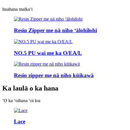
huahana maikaʻi
Resin Zipper me nā niho ʻālohilohi
NO.5 PU wai me ka O/EA/L
Resin zipper me nā niho kūikawā
Ka laulā o ka hana
ʻO ka ʻoihana ʻoi loa
Lace