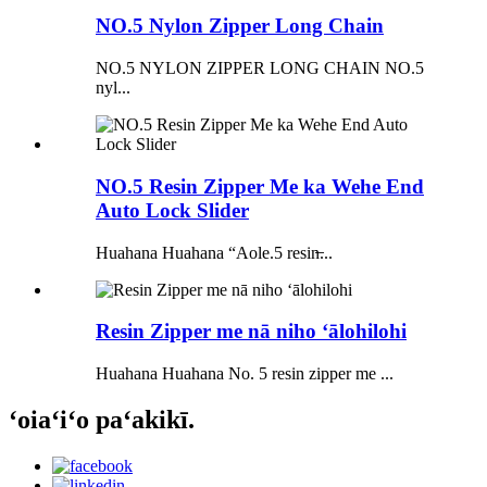
NO.5 Nylon Zipper Long Chain
NO.5 NYLON ZIPPER LONG CHAIN ​​NO.5
nyl...
NO.5 Resin Zipper Me ka Wehe End
Auto Lock Slider
Huahana Huahana “Aole.5 resin̶...
Resin Zipper me nā niho ʻālohilohi
Huahana Huahana No. 5 resin zipper me ...
ʻoiaʻiʻo paʻakikī.