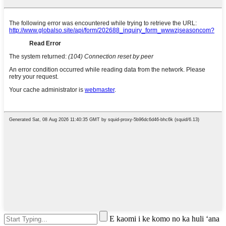
E kaomi i ke komo no ka huli ʻana