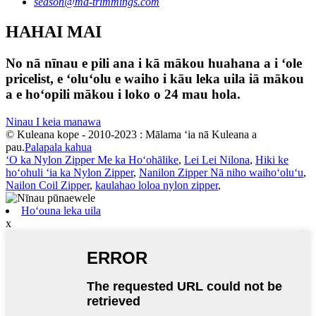
season@md-trimmings.com
HAHAI MAI
No nā nīnau e pili ana i kā mākou huahana a i ʻole
pricelist, e ʻoluʻolu e waiho i kāu leka uila iā mākou
a e hoʻopili mākou i loko o 24 mau hola.
Ninau I keia manawa
© Kuleana kope - 2010-2023 : Mālama ʻia nā Kuleana a
pau.
Palapala kahua
ʻO ka Nylon Zipper Me ka Hoʻohālike
,
Lei Lei Nilona
,
Hiki ke
hoʻohuli ʻia ka Nylon Zipper
,
Nanilon Zipper Nā niho waihoʻoluʻu
,
Nailon Coil Zipper
,
kaulahao loloa nylon zipper
,
Hoʻouna leka uila
x