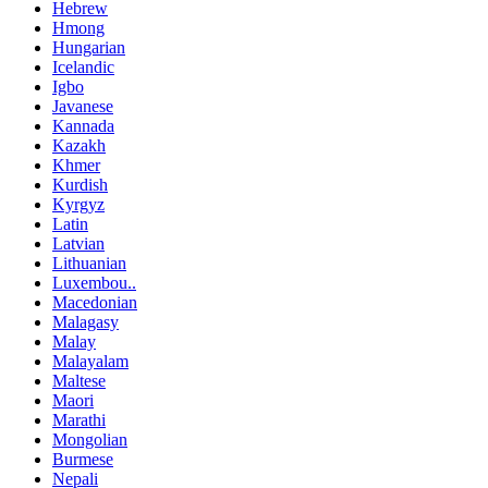
Hebrew
Hmong
Hungarian
Icelandic
Igbo
Javanese
Kannada
Kazakh
Khmer
Kurdish
Kyrgyz
Latin
Latvian
Lithuanian
Luxembou..
Macedonian
Malagasy
Malay
Malayalam
Maltese
Maori
Marathi
Mongolian
Burmese
Nepali