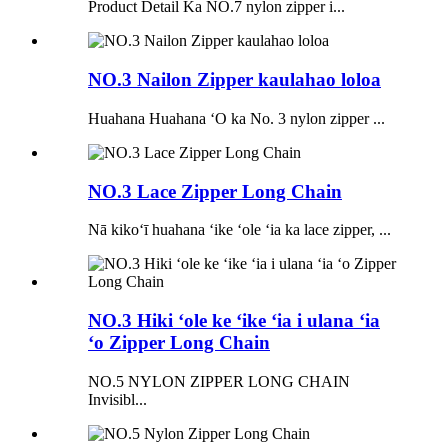
Product Detail Ka NO.7 nylon zipper i...
NO.3 Nailon Zipper kaulahao loloa
Huahana Huahana ʻO ka No. 3 nylon zipper ...
NO.3 Lace Zipper Long Chain
Nā kikoʻī huahana ʻike ʻole ʻia ka lace zipper, ...
NO.3 Hiki ʻole ke ʻike ʻia i ulana ʻia
ʻo Zipper Long Chain
NO.5 NYLON ZIPPER LONG CHAIN ​​
Invisibl...