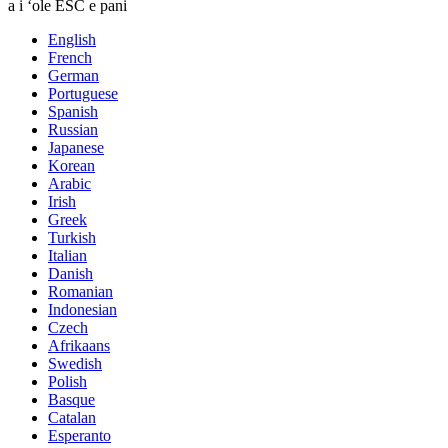
a i ʻole ESC e pani
English
French
German
Portuguese
Spanish
Russian
Japanese
Korean
Arabic
Irish
Greek
Turkish
Italian
Danish
Romanian
Indonesian
Czech
Afrikaans
Swedish
Polish
Basque
Catalan
Esperanto