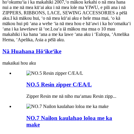
hoʻokumuʻia i ka makahiki 2007,ʻo mākou kekahi o nā mea hana
nui a me nā mea kūʻai aku i nā mea lole ma YIWU, e pili ana i nā
ZIPPERS, RIBBONS, LACE, SEWING ACCESSORIES a pēlā
aku.I kā mākou hui, ʻo nā mea kūʻai aku e hele mua mai, ʻo kā
mākou hui pū ʻana a wehe ʻia nā mea hou e hāʻawi i ka hoʻomaikaʻi
ʻana i ka lawelawe iā ʻoe.Loaʻa iā mākou ma mua o 10 mau
makahiki i ka hana ʻana a me ka lawe ʻana aku i ʻEulopa, ʻAmelika
Hema, ʻApelika, Asia a pēlā aku.
Nā Huahana Hōʻikeʻike
makaikai hou aku
NO.5 Resin zipper C/EA/L
Zipper Resin me nā niho maʻamau Resin zipp...
NO.7 Nailon kaulahao loloa me ka
make