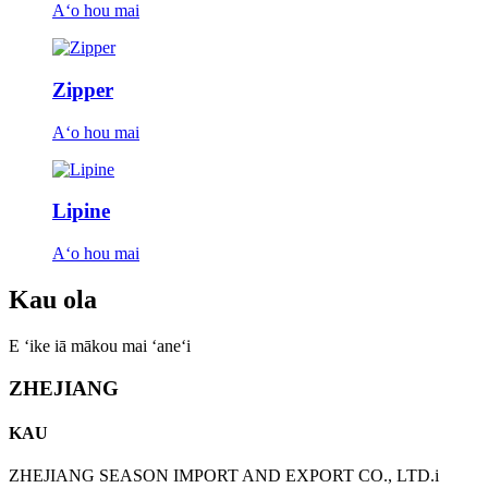
Aʻo hou mai
Zipper
Aʻo hou mai
Lipine
Aʻo hou mai
Kau ola
E ʻike iā mākou mai ʻaneʻi
ZHEJIANG
KAU
ZHEJIANG SEASON IMPORT AND EXPORT CO., LTD.i