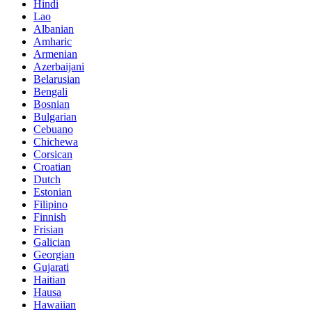
Hindi
Lao
Albanian
Amharic
Armenian
Azerbaijani
Belarusian
Bengali
Bosnian
Bulgarian
Cebuano
Chichewa
Corsican
Croatian
Dutch
Estonian
Filipino
Finnish
Frisian
Galician
Georgian
Gujarati
Haitian
Hausa
Hawaiian